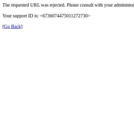
The requested URL was rejected. Please consult with your administrat
Your support ID is: <6736074475011272730>
[Go Back]